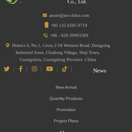
Co., Ltd.
annie@jns-china.com
+86 132 6505 9719
+86 - 020-39993309
District 4, No.1, Cross 2 Of Western Road, Dongxing
Industrial Zone, Chadong Village, Shiji Town,
Guangzhou, Guangdong Province ,China
News
New Arrival
Quanlity Products
Promotion
Project Plans