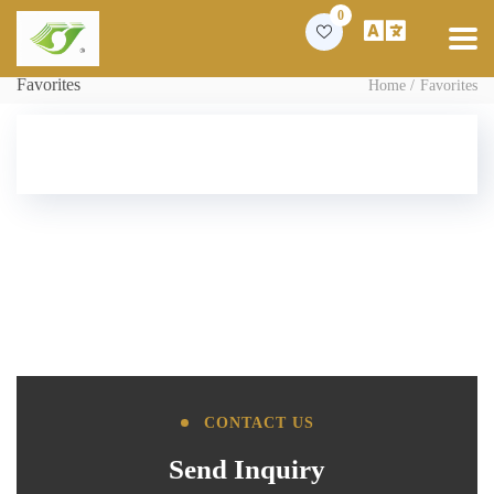
0
Favorites
Home
Favorites
CONTACT US
Send Inquiry