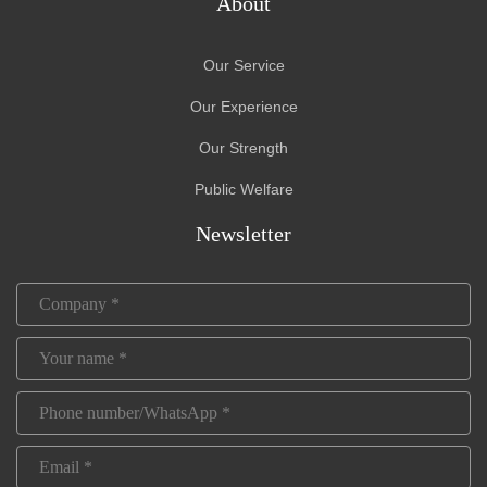
About
Our Service
Our Experience
Our Strength
Public Welfare
Newsletter