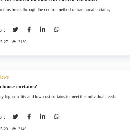
urtains break through the control method of traditional curtains,
to：
05-27
3130
 News
choose curtains?
y high-quality and low-cost curtains to meet the individual needs
to：
05-20
3149