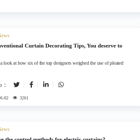
 News
ventional Curtain Decorating Tips, You deserve to
 a look at how six of the top designers weighed the use of pleated
to：
06-02
3261
 News
e the control methods for electric curtains?