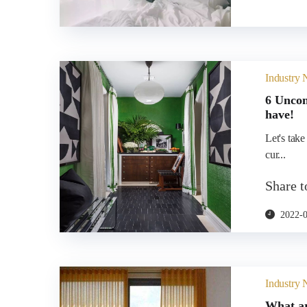
Industry
6 Uncon
have!
Let's take
cur...
Share 
2022-
Industry
What ar