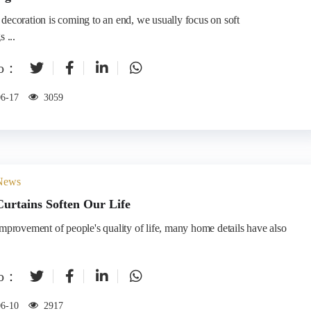
decoration is coming to an end, we usually focus on soft
 ...
to：
06-17
3059
 News
urtains Soften Our Life
improvement of people's quality of life, many home details have also
to：
06-10
2917