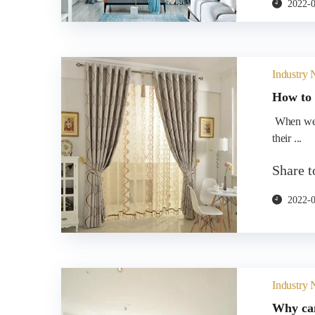
2022-
Industry
How to 
​ When we usually choose curtain rods, many people choose according to
their ...
Share 
2022-
Industry
Why can