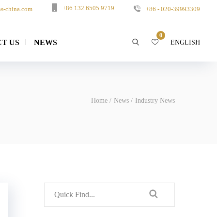
+86 132 6505 9719
s-china.com
+86 - 020-39993309
0
T US
NEWS
ENGLISH
Home
News
Industry News