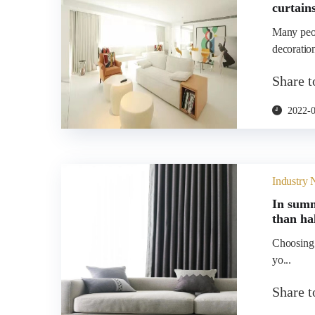
curtain
Many peop
decoration
Share 
2022-
Industry
In summ
than ha
Choosing t
yo...
Share 