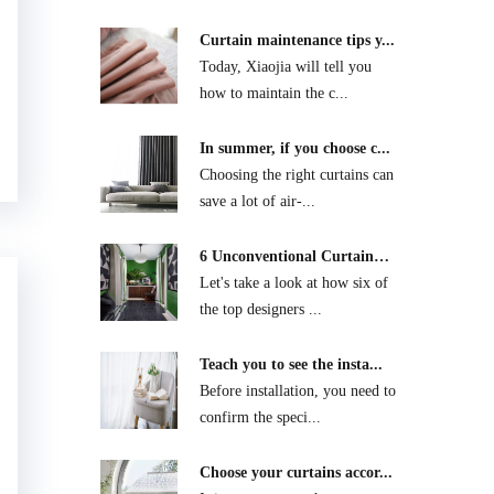
Curtain maintenance tips y...
Today, Xiaojia will tell you
how to maintain the c...
In summer, if you choose c...
Choosing the right curtains can
save a lot of air-...
6 Unconventional Curtain
D...
Let's take a look at how six of
the top designers ...
Teach you to see the insta...
Before installation, you need to
confirm the speci...
Choose your curtains accor...