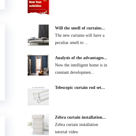
Will the smell of curtains...
The new curtains will have a
peculiar smell to ...
Analysis of the advantages...
Now the intelligent home is in
constant developmen...
Telescopic curtain rod set...
Zebra curtain installation...
Zebra curtain installation
tutorial video