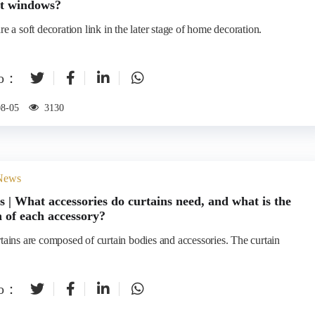
nt windows?
re a soft decoration link in the later stage of home decoration.
to：
08-05
3130
 News
s | What accessories do curtains need, and what is the
n of each accessory?
rtains are composed of curtain bodies and accessories. The curtain
to：