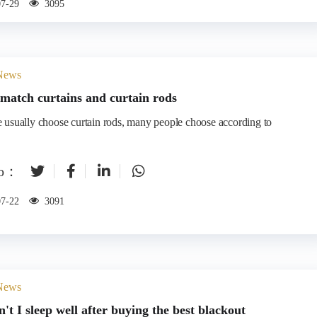
07-29
3095
 News
match curtains and curtain rods
to：
07-22
3091
 News
't I sleep well after buying the best blackout