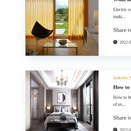
Electric c
maki...
Share 
2022-
Industry
How to 
How to bu
of us...
Share 
2022-