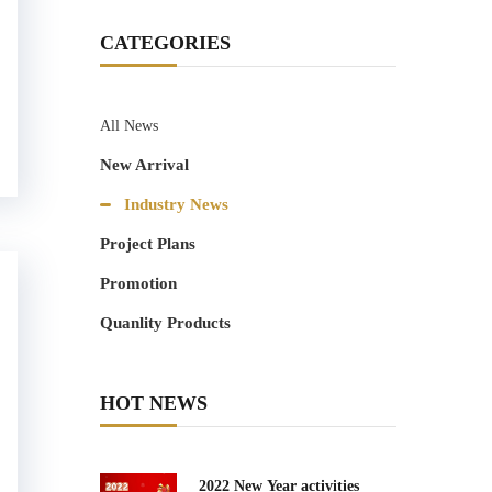
CATEGORIES
All News
New Arrival
Industry News
Project Plans
Promotion
Quanlity Products
HOT NEWS
2022 New Year activities