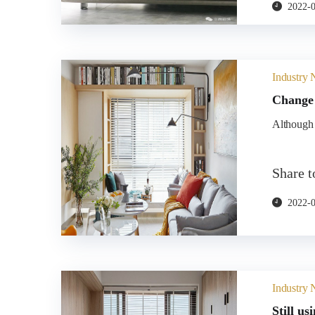
2022-
Industry
Change 
Although t
Share 
2022-
Industry
Still us