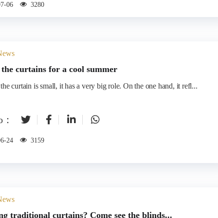
07-06
3280
 News
the curtains for a cool summer
he curtain is small, it has a very big role. On the one hand, it refl...
to：
06-24
3159
 News
ing traditional curtains? Come see the blinds...