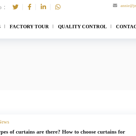
annie@jn
to：
S
FACTORY TOUR
QUALITY CONTROL
CONTAC
 News
pes of curtains are there? How to choose curtains for