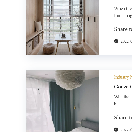
When the 
furnishings
Share 
2022-
Industry
Gauze C
​With the 
b...
Share 
2022-