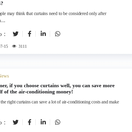
s?
le may think that curtains need to be considered only after
....
to：
07-15
3111
 News
er, if you choose curtains well, you can save more
lf of the air-conditioning money!
he right curtains can save a lot of air-conditioning costs and make
to：