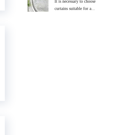
It is necessary to choose
curtains suitable for a...