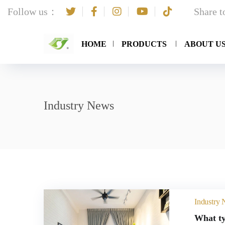
Follow us：
Share 
HOME
PRODUCTS
ABOUT U
Industry News
Industry
What ty