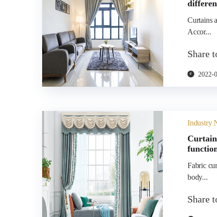
differe
Curtains a
Accor...
Share 
2022-
Industry
Curtain
functio
Fabric cu
body...
Share 