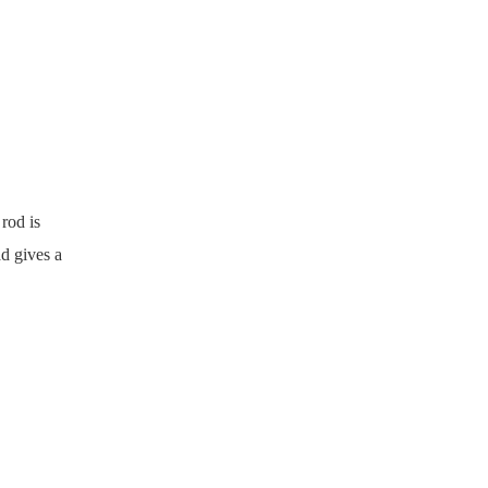
rod is
d gives a