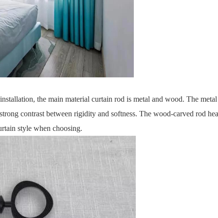
installation, the main material curtain rod is metal and wood. The metal 
 strong contrast between rigidity and softness. The wood-carved rod hea
urtain style when choosing.