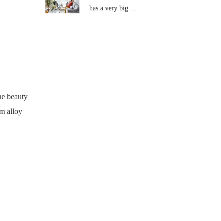
has a very big ...
he beauty
um alloy