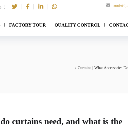
annie@jn
to：
S
FACTORY TOUR
QUALITY CONTROL
CONTAC
Curtains | What Accessories D
 do curtains need, and what is the