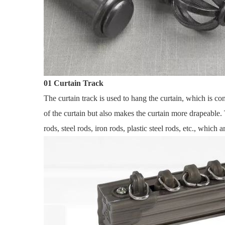
01 Curtain Track
The curtain track is used to hang the curtain, which is co
of the curtain but also makes the curtain more drapeable.
rods, steel rods, iron rods, plastic steel rods, etc., which 