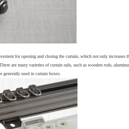
nvenient for opening and closing the curtain, which not only increases t
 There are many varieties of curtain rails, such as wooden rods, alumin
are generally used in curtain boxes.