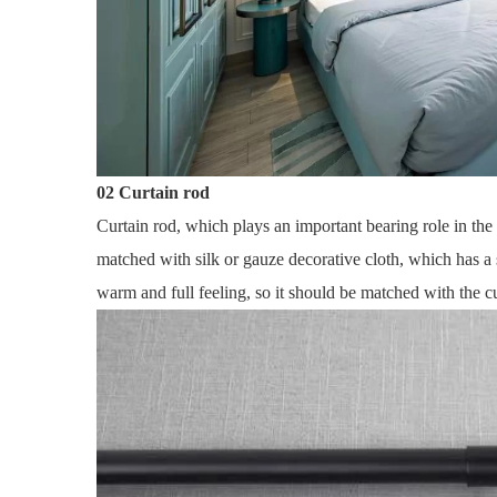
02 Curtain rod
Curtain rod, which plays an important bearing role in the 
matched with silk or gauze decorative cloth, which has a
warm and full feeling, so it should be matched with the c