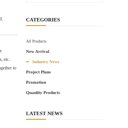
d.
CATEGORIES
All Products
e
New Arrival
, etc.
Industry News
ogether to
Project Plans
Promotion
Quanlity Products
LATEST NEWS