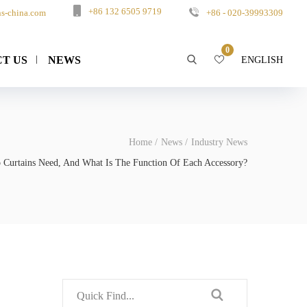
+86 132 6505 9719
s-china.com
+86 - 020-39993309
0
T US
NEWS
ENGLISH
Home
News
Industry News
o Curtains Need, And What Is The Function Of Each Accessory?