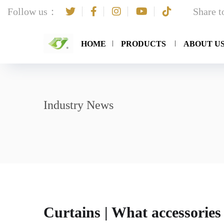
Follow us：
Share 
HOME
PRODUCTS
ABOUT U
Industry News
Curtains | What accessories