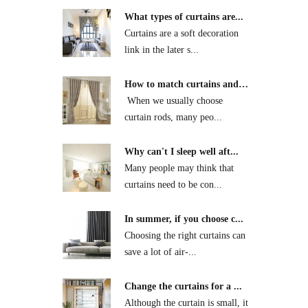
What types of curtains are...
Curtains are a soft decoration
link in the later s...
How to match curtains and
...
​ When we usually choose
curtain rods, many peo...
Why can't I sleep well aft...
Many people may think that
curtains need to be con...
In summer, if you choose c...
Choosing the right curtains can
save a lot of air-...
Change the curtains for a ...
Although the curtain is small, it