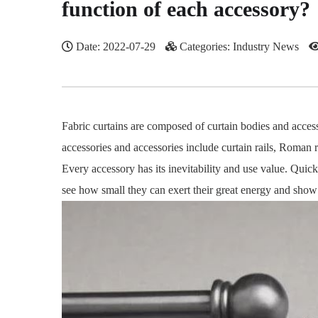
function of each accessory?
Date: 2022-07-29
Categories: Industry News
Fabric curtains are composed of curtain bodies and access
accessories and accessories include curtain rails, Roman ro
Every accessory has its inevitability and use value. Quick
see how small they can exert their great energy and show a