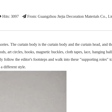
Hits: 3097
From: Guangzhou Jiejia Decoration Materials Co., Lt
ories. The curtain body is the curtain body and the curtain head, and th
ds, art circles, hooks, magnetic buckles, cloth tapes, lace, hanging balls
ly follow the editor's footsteps and walk into these "supporting roles" t
 different style.