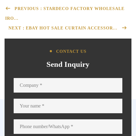
PREVIOUS：STARDECO FACTORY WHOLESALE
IRO...
NEXT：EBAY HOT SALE CURTAIN ACCESSOR...
CONTACT US
Send Inquiry