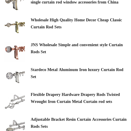
single curtain rod window accessories from China
Wholesale High Quality Home Decor Cheap Classic
Curtain Rod Sets
JNS Wholesale Simple and convenient style Curtain
Rods Set
Stardeco Metal Aluminum Iron luxury Curtain Rod
Set
Flexible Drapery Hardware Drapery Rods Twisted
Wrought Iron Curtain Metal Curtain rod sets
Adjustable Bracket Resin Curtain Accessories Curtain
Rods Sets