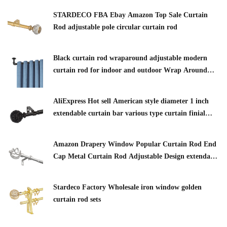
STARDECO FBA Ebay Amazon Top Sale Curtain
Rod adjustable pole circular curtain rod
Black curtain rod wraparound adjustable modern
curtain rod for indoor and outdoor Wrap Around
Window Curtain Rod
AliExpress Hot sell American style diameter 1 inch
extendable curtain bar various type curtain finial
adjustable curtain pole
Amazon Drapery Window Popular Curtain Rod End
Cap Metal Curtain Rod Adjustable Design extendable
curtain rod
Stardeco Factory Wholesale iron window golden
curtain rod sets