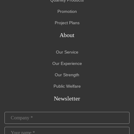
Promotion
Project Plans
About
Our Service
Our Experience
Our Strength
Public Welfare
Newsletter