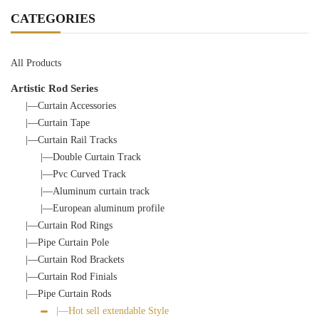
CATEGORIES
All Products
Artistic Rod Series
|—Curtain Accessories
|—Curtain Tape
|—Curtain Rail Tracks
|—Double Curtain Track
|—Pvc Curved Track
|—Aluminum curtain track
|—European aluminum profile
|—Curtain Rod Rings
|—Pipe Curtain Pole
|—Curtain Rod Brackets
|—Curtain Rod Finials
|—Pipe Curtain Rods
|—Hot sell extendable Style