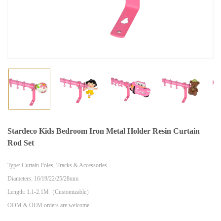
Stardeco Kids Bedroom Iron Metal Holder Resin Curtain
Rod Set
Type: Curtain Poles, Tracks & Accessories
Diameters: 16/19/22/25/28mm
Length: 1.1-2.1M（Customizable）
ODM & OEM orders are welcome