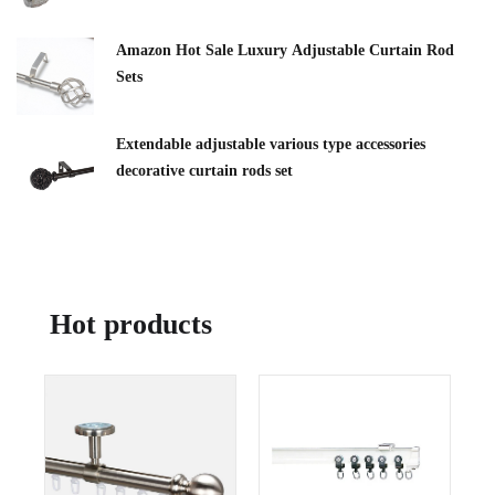
Amazon Hot Sale Luxury Adjustable Curtain Rod
Sets
Extendable adjustable various type accessories
decorative curtain rods set
Hot products