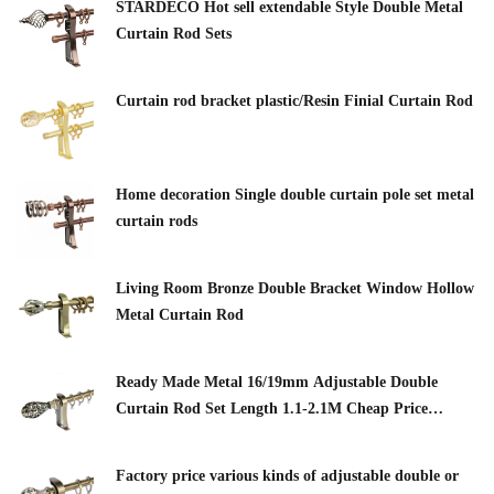
STARDECO Hot sell extendable Style Double Metal
Curtain Rod Sets
Curtain rod bracket plastic/Resin Finial Curtain Rod
Home decoration Single double curtain pole set metal
curtain rods
Living Room Bronze Double Bracket Window Hollow
Metal Curtain Rod
Ready Made Metal 16/19mm Adjustable Double
Curtain Rod Set Length 1.1-2.1M Cheap Price
Curtain Pipe Classic Finials Customized
Factory price various kinds of adjustable double or