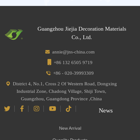
Guangzhou Jiejia Decoration Materials
Co., Ltd.
annie@jns-china.com
+86 132 6505 9719
+86 - 020-39993309
District 4, No.1, Cross 2 Of Western Road, Dongxing
Industrial Zone, Chadong Village, Shiji Town,
Guangzhou, Guangdong Province ,China
News
New Arrival
Quanlity Products