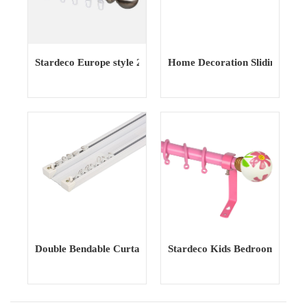
Stardeco Europe style 20mm simple fashionable window
Home Decoration Sliding Show
Double Bendable Curtain Track curtain Rail Curtain Poles T
Stardeco Kids Bedroom Iron M