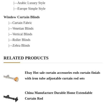
|—Arabic Luxury Style
|—Europe Simple Style
Window Curtain Blinds
|—Curtain Fabric
|—Venetian Blinds
|—Vertical Blinds
|—Roller Blinds
|—Zebra Blinds
RELATED PRODUCTS
Ebay Hot sale curtain accessories rods curtain finials
with iron tube adjustable curtain rod sets
China Manufacture Durable Home Extendable
Curtain Rod