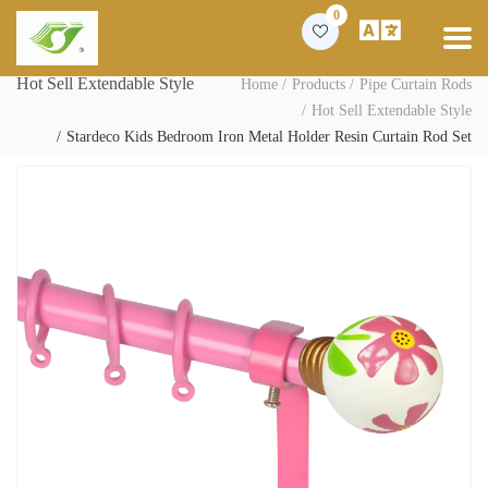
0
Hot Sell Extendable Style
Home
Products
Pipe Curtain Rods
Hot Sell Extendable Style
Stardeco Kids Bedroom Iron Metal Holder Resin Curtain Rod Set