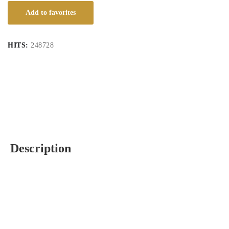
Add to favorites
HITS:
248728
Description