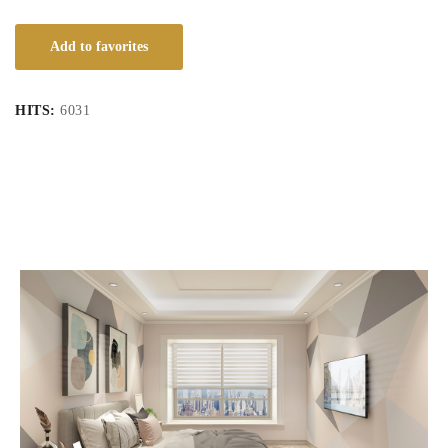
Add to favorites
HITS:
6031