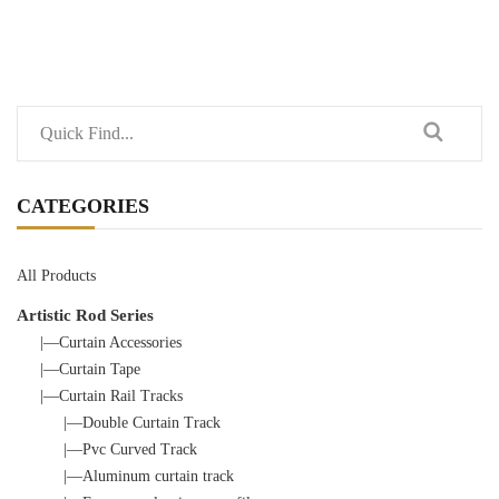
CATEGORIES
All Products
Artistic Rod Series
|—Curtain Accessories
|—Curtain Tape
|—Curtain Rail Tracks
|—Double Curtain Track
|—Pvc Curved Track
|—Aluminum curtain track