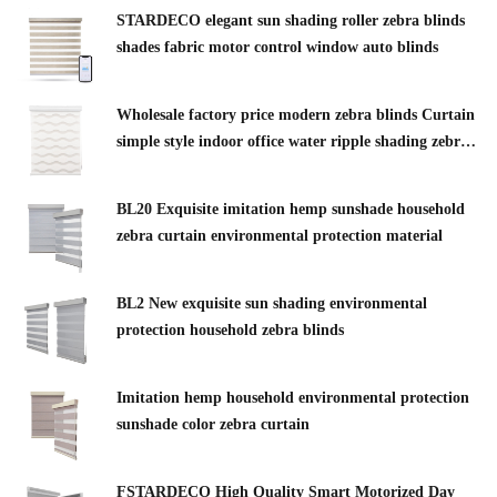
STARDECO elegant sun shading roller zebra blinds
shades fabric motor control window auto blinds
Wholesale factory price modern zebra blinds Curtain
simple style indoor office water ripple shading zebra
blinds
BL20 Exquisite imitation hemp sunshade household
zebra curtain environmental protection material
BL2 New exquisite sun shading environmental
protection household zebra blinds
Imitation hemp household environmental protection
sunshade color zebra curtain
FSTARDECO High Quality Smart Motorized Day