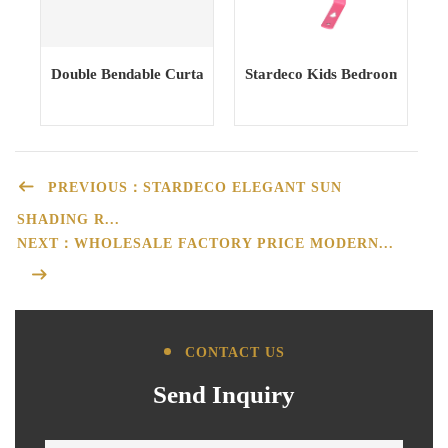
Double Bendable Curtain Track curtain Rail Curtain Poles T
Stardeco Kids Bedroom Iron M
PREVIOUS：STARDECO ELEGANT SUN
SHADING R...
NEXT：WHOLESALE FACTORY PRICE MODERN...
CONTACT US
Send Inquiry