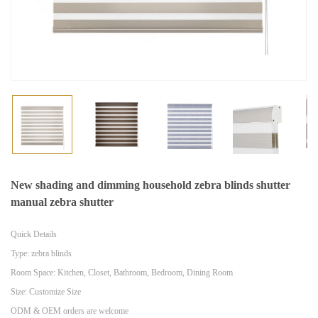
New shading and dimming household zebra blinds shutter
manual zebra shutter
Quick Details
Type: zebra blinds
Room Space: Kitchen, Closet, Bathroom, Bedroom, Dining Room
Size: Customize Size
ODM & OEM orders are welcome