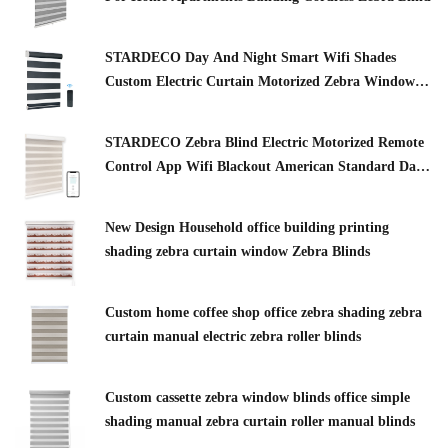
STARDECO Day And Night Smart Wifi Shades
Custom Electric Curtain Motorized Zebra Window
Zebra Blinds
STARDECO Zebra Blind Electric Motorized Remote
Control App Wifi Blackout American Standard Day
And Night Smart Zebra Blinds
New Design Household office building printing
shading zebra curtain window Zebra Blinds
Custom home coffee shop office zebra shading zebra
curtain manual electric zebra roller blinds
Custom cassette zebra window blinds office simple
shading manual zebra curtain roller manual blinds