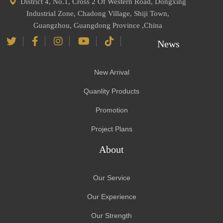
District 4, No.1, Cross 2 Of Western Road, Dongxing
Industrial Zone, Chadong Village, Shiji Town,
Guangzhou, Guangdong Province ,China
News
New Arrival
Quanlity Products
Promotion
Project Plans
About
Our Service
Our Experience
Our Strength