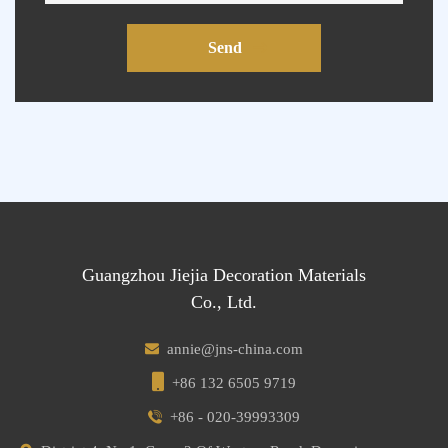
Send
Guangzhou Jiejia Decoration Materials
Co., Ltd.
annie@jns-china.com
+86 132 6505 9719
+86 - 020-39993309