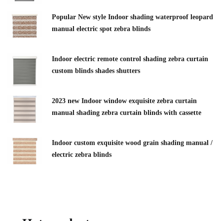
Popular New style Indoor shading waterproof leopard
manual electric spot zebra blinds
Indoor electric remote control shading zebra curtain
custom blinds shades shutters
2023 new Indoor window exquisite zebra curtain
manual shading zebra curtain blinds with cassette
Indoor custom exquisite wood grain shading manual /
electric zebra blinds