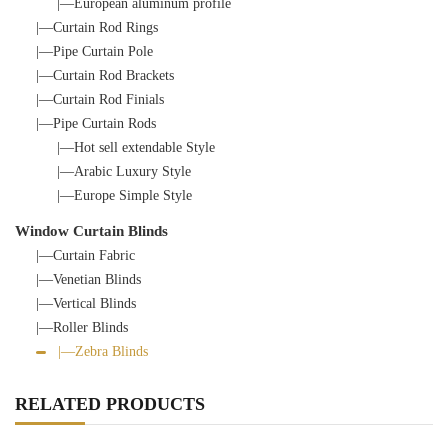
|—European aluminum profile
|—Curtain Rod Rings
|—Pipe Curtain Pole
|—Curtain Rod Brackets
|—Curtain Rod Finials
|—Pipe Curtain Rods
|—Hot sell extendable Style
|—Arabic Luxury Style
|—Europe Simple Style
Window Curtain Blinds
|—Curtain Fabric
|—Venetian Blinds
|—Vertical Blinds
|—Roller Blinds
|—Zebra Blinds
RELATED PRODUCTS