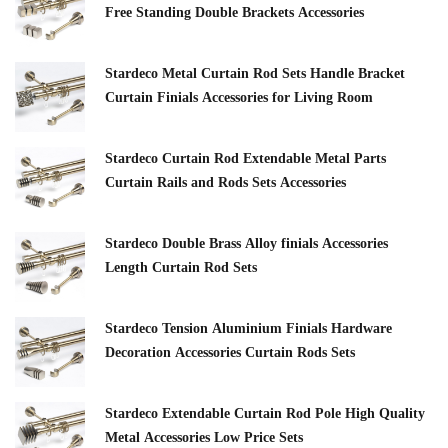
Free Standing Double Brackets Accessories
Stardeco Metal Curtain Rod Sets Handle Bracket
Curtain Finials Accessories for Living Room
Stardeco Curtain Rod Extendable Metal Parts
Curtain Rails and Rods Sets Accessories
Stardeco Double Brass Alloy finials Accessories
Length Curtain Rod Sets
Stardeco Tension Aluminium Finials Hardware
Decoration Accessories Curtain Rods Sets
Stardeco Extendable Curtain Rod Pole High Quality
Metal Accessories Low Price Sets