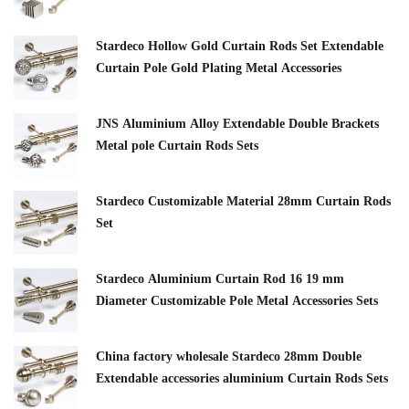
Stardeco Hollow Gold Curtain Rods Set Extendable
Curtain Pole Gold Plating Metal Accessories
JNS Aluminium Alloy Extendable Double Brackets
Metal pole Curtain Rods Sets
Stardeco Customizable Material 28mm Curtain Rods
Set
Stardeco Aluminium Curtain Rod 16 19 mm
Diameter Customizable Pole Metal Accessories Sets
China factory wholesale Stardeco 28mm Double
Extendable accessories aluminium Curtain Rods Sets