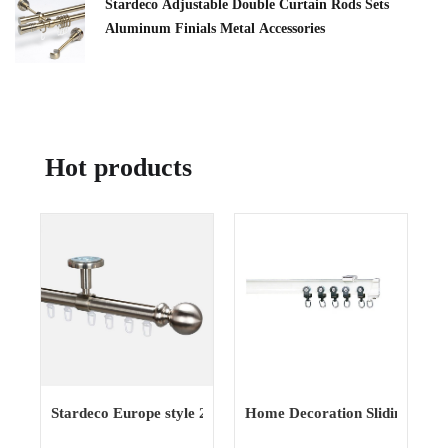
Stardeco Adjustable Double Curtain Rods Sets
Aluminum Finials Metal Accessories
Hot products
Stardeco Europe style 20mm simple fashionable window
Home Decoration Sliding Show