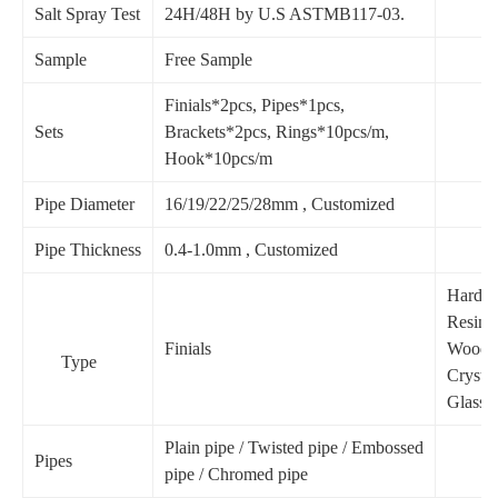
Salt Spray Test
24H/48H by U.S ASTMB117-03.
Sample
Free Sample
Finials*2pcs, Pipes*1pcs,
Sets
Brackets*2pcs, Rings*10pcs/m,
Hook*10pcs/m
Pipe Diameter
16/19/22/25/28mm , Customized
Pipe Thickness
0.4-1.0mm , Customized
Hardwa
Resin,
Finials
Wood,
Type
Crystal
Glass.e
Plain pipe / Twisted pipe / Embossed
Pipes
pipe / Chromed pipe