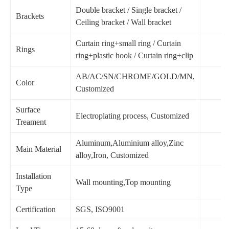
Double bracket / Single bracket /
Brackets
Ceiling bracket / Wall bracket
Curtain ring+small ring / Curtain
Rings
ring+plastic hook / Curtain ring+clip
AB/AC/SN/CHROME/GOLD/MN,
Color
Customized
Surface
Electroplating process, Customized
Treament
Aluminum,Aluminium alloy,Zinc
Main Material
alloy,Iron, Customized
Installation
Wall mounting,Top mounting
Type
Certification
SGS, ISO9001