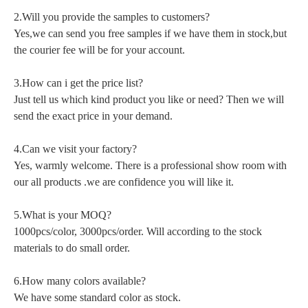
2.Will you provide the samples to customers?
Yes,we can send you free samples if we have them in stock,but
the courier fee will be for your account.
3.How can i get the price list?
Just tell us which kind product you like or need? Then we will
send the exact price in your demand.
4.Can we visit your factory?
Yes, warmly welcome. There is a professional show room with
our all products .we are confidence you will like it.
5.What is your MOQ?
1000pcs/color, 3000pcs/order. Will according to the stock
materials to do small order.
6.How many colors available?
We have some standard color as stock.