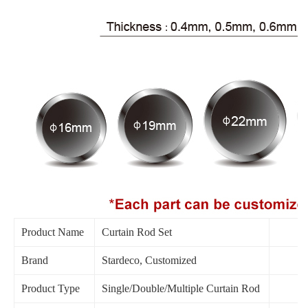
Product Name
Curtain Rod Set
Brand
Stardeco, Customized
Product Type
Single/Double/Multiple Curtain Rod