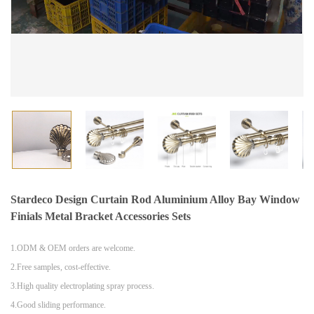
Stardeco Design Curtain Rod Aluminium Alloy Bay Window
Finials Metal Bracket Accessories Sets
1.ODM & OEM orders are welcome.
2.Free samples, cost-effective.
3.High quality electroplating spray process.
4.Good sliding performance.