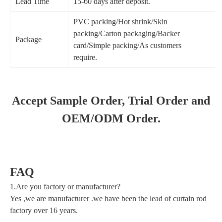
Lead Time
15-60 days after deposit.
PVC packing/Hot shrink/Skin
packing/Carton packaging/Backer
Package
card/Simple packing/As customers
require.
Accept Sample Order, Trial Order and
OEM/ODM Order.
FAQ
1.Are you factory or manufacturer?
Yes ,we are manufacturer .we have been the lead of curtain rod
factory over 16 years.