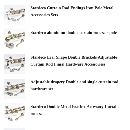
Stardeco Curtain Rod Endings Iron Pole Metal
Accessories Sets
Stardeco aluminum double curtain rods sets pole
Stardeco Leaf Shape Double Brackets Adjustable
Curtain Rod Finial Hardware Accessoriess
Adjustable drapery Double and single curtain rod
hardware set
Stardeco Double Metal Bracket Accessory Curtain
rods set