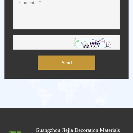
Send
Guangzhou Jiejia Decoration Materials