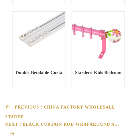
Double Bendable Curtain Track curtain Rail Curtain Poles T
Stardeco Kids Bedroom Iron M
PREVIOUS：CHINA FACTORY WHOLESALE
STARDE...
NEXT：BLACK CURTAIN ROD WRAPAROUND A...