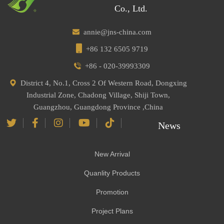
Co., Ltd.
annie@jns-china.com
+86 132 6505 9719
+86 - 020-39993309
District 4, No.1, Cross 2 Of Western Road, Dongxing
Industrial Zone, Chadong Village, Shiji Town,
Guangzhou, Guangdong Province ,China
News
New Arrival
Quanlity Products
Promotion
Project Plans