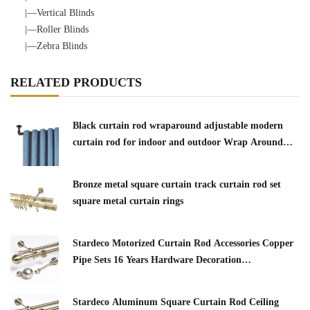
|—Vertical Blinds
|—Roller Blinds
|—Zebra Blinds
RELATED PRODUCTS
Black curtain rod wraparound adjustable modern
curtain rod for indoor and outdoor Wrap Around
Window Curtain Rod
Bronze metal square curtain track curtain rod set
square metal curtain rings
Stardeco Motorized Curtain Rod Accessories Copper
Pipe Sets 16 Years Hardware Decoration
Manufacturer 5.02 Reviews3 buyers
Stardeco Aluminum Square Curtain Rod Ceiling