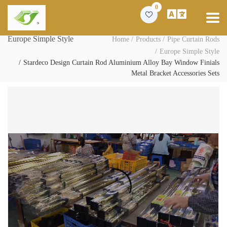
0
Europe Simple Style
Home
Products
Pipe Curtain Rods
Europe Simple Style
Stardeco Design Curtain Rod Aluminium Alloy Bay Window Finials
Metal Bracket Accessories Sets