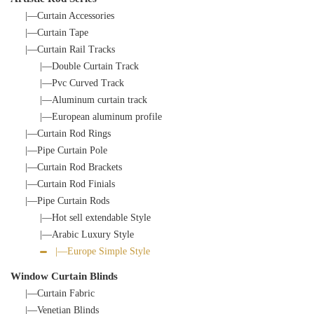
|—Curtain Accessories
|—Curtain Tape
|—Curtain Rail Tracks
|—Double Curtain Track
|—Pvc Curved Track
|—Aluminum curtain track
|—European aluminum profile
|—Curtain Rod Rings
|—Pipe Curtain Pole
|—Curtain Rod Brackets
|—Curtain Rod Finials
|—Pipe Curtain Rods
|—Hot sell extendable Style
|—Arabic Luxury Style
|—Europe Simple Style
Window Curtain Blinds
|—Curtain Fabric
|—Venetian Blinds