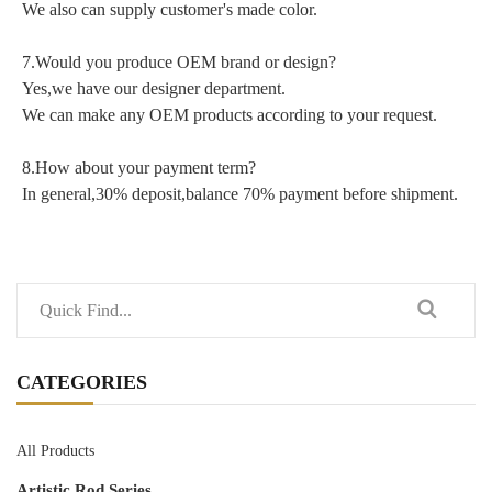
We also can supply customer's made color.
7.Would you produce OEM brand or design?
Yes,we have our designer department.
We can make any OEM products according to your request.
8.How about your payment term?
In general,30% deposit,balance 70% payment before shipment.
CATEGORIES
All Products
Artistic Rod Series