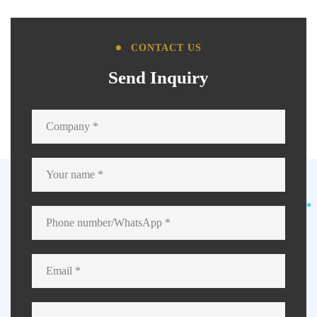
CONTACT US
Send Inquiry