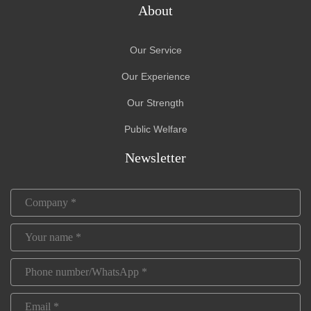
About
Our Service
Our Experience
Our Strength
Public Welfare
Newsletter