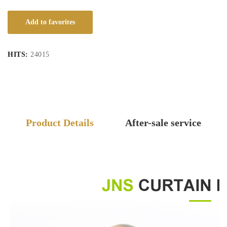
Add to favorites
HITS:
24015
Product Details
After-sale service